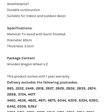
Weatherproof
Durable construction
Suitable for indoor and outdoor decor
Specifications:
Material: Fir wood with burnt finished
Diameter: 60cm
Thickness: 3.5cm
Package Content
Wooden Wagon Wheel x 2
This product comes with 1 year warranty
Delivery excludes the following postcodes:
885, 2222, 2449, 2818, 2827, 2829, 2836, 2839, 2874,
2898, 3724, 4477
4490, 4626, 4822, 4871, 4875, 6044, 6209, 6224, 6290,
6442, 6536, 6562