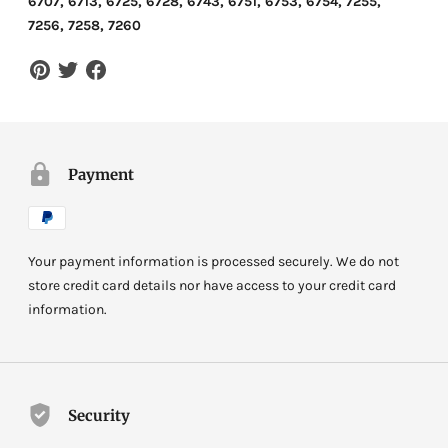
6707, 6713, 6725, 6728, 6743, 6751, 6753, 6754, 7255,
7256, 7258, 7260
Payment
Your payment information is processed securely. We do not
store credit card details nor have access to your credit card
information.
Security