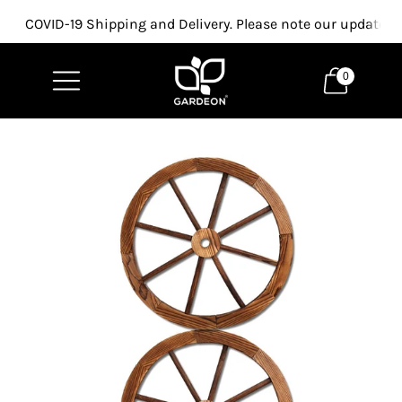
COVID-19 Shipping and Delivery. Please note our updated p
0