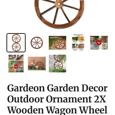
Gardeon Garden Decor
Outdoor Ornament 2X
Wooden Wagon Wheel