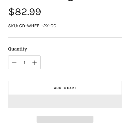
Regular
$82.99
price
SKU: GD-WHEEL-2X-CC
Quantity
ADD TO CART