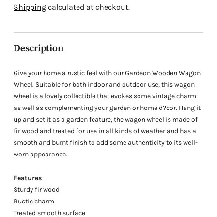
Adding
Shipping
calculated at checkout.
product
to
your
Description
cart
Give your home a rustic feel with our Gardeon Wooden Wagon
Wheel. Suitable for both indoor and outdoor use, this wagon
wheel is a lovely collectible that evokes some vintage charm
as well as complementing your garden or home d?cor. Hang it
up and set it as a garden feature, the wagon wheel is made of
fir wood and treated for use in all kinds of weather and has a
smooth and burnt finish to add some authenticity to its well-
worn appearance.
Features
Sturdy fir wood
Rustic charm
Treated smooth surface