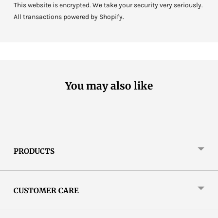
This website is encrypted. We take your security very seriously.
All transactions powered by Shopify.
You may also like
PRODUCTS
CUSTOMER CARE