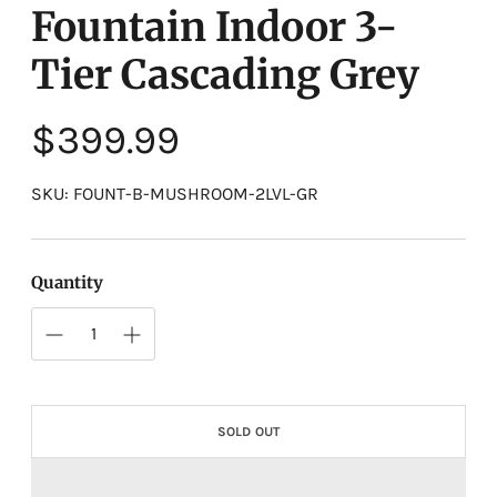
Fountain Indoor 3-
Tier Cascading Grey
Regular
$399.99
price
SKU: FOUNT-B-MUSHROOM-2LVL-GR
Quantity
SOLD OUT