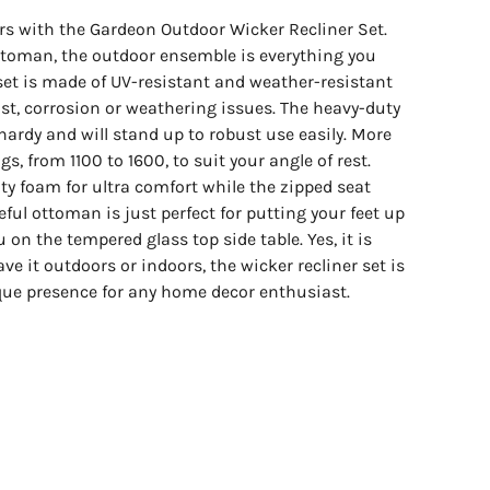
ors with the Gardeon Outdoor Wicker Recliner Set.
toman, the outdoor ensemble is everything you
 set is made of UV-resistant and weather-resistant
st, corrosion or weathering issues. The heavy-duty
hardy and will stand up to robust use easily. More
gs, from 1100 to 1600, to suit your angle of rest.
ity foam for ultra comfort while the zipped seat
ful ottoman is just perfect for putting your feet up
 on the tempered glass top side table. Yes, it is
e it outdoors or indoors, the wicker recliner set is
que presence for any home decor enthusiast.