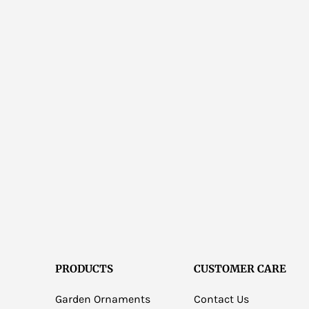
PRODUCTS
CUSTOMER CARE
Garden Ornaments
Contact Us