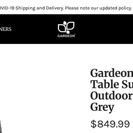
VID-19 Shipping and Delivery. Please note our updated policy.
NERS
Gardeon
Table S
Outdoor
Grey
Regular
$849.99
price