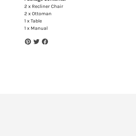
2 x Recliner Chair
2 x Ottoman
1 x Table
1 x Manual