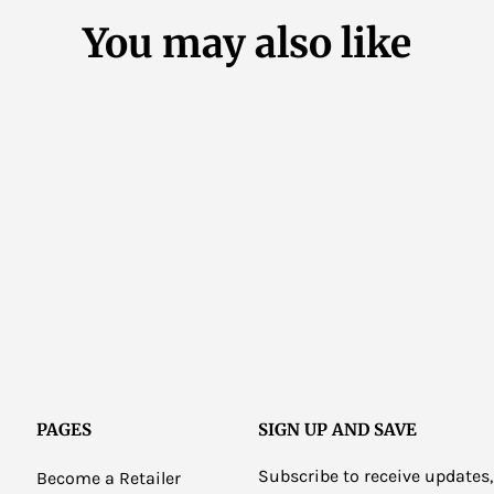
You may also like
PAGES
SIGN UP AND SAVE
Subscribe to receive updates,
Become a Retailer