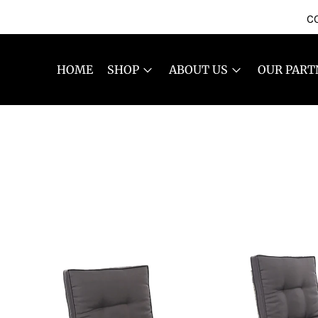
CO
HOME
SHOP
ABOUT US
OUR PART