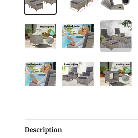
Description