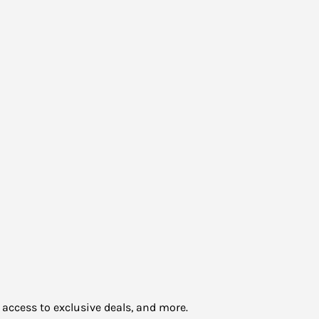
 access to exclusive deals, and more.