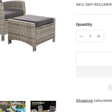
SKU: ODF-RECLINE
Quantity
Adding
Shipping
calculated
product