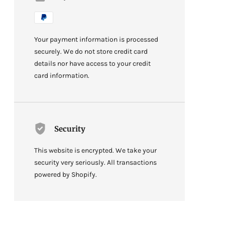
Your payment information is processed
securely. We do not store credit card
details nor have access to your credit
card information.
Security
This website is encrypted. We take your
security very seriously. All transactions
powered by Shopify.