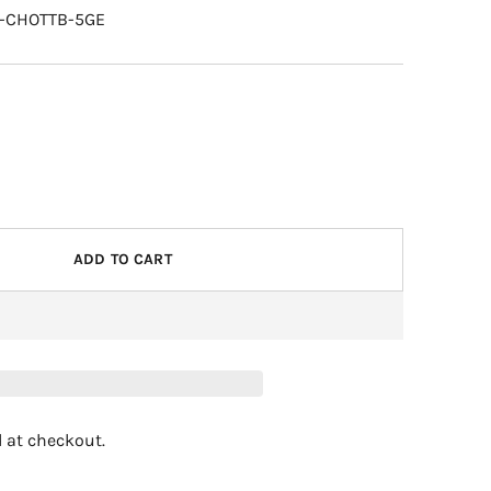
R-CHOTTB-5GE
ADD TO CART
 at checkout.