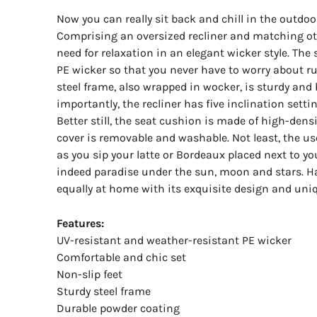
Now you can really sit back and chill in the outdo
Comprising an oversized recliner and matching ot
need for relaxation in an elegant wicker style. The
PE wicker so that you never have to worry about ru
steel frame, also wrapped in wocker, is sturdy and 
importantly, the recliner has five inclination settin
Better still, the seat cushion is made of high-dens
cover is removable and washable. Not least, the use
as you sip your latte or Bordeaux placed next to you
indeed paradise under the sun, moon and stars. Hav
equally at home with its exquisite design and uni
Features:
UV-resistant and weather-resistant PE wicker
Comfortable and chic set
Non-slip feet
Sturdy steel frame
Durable powder coating