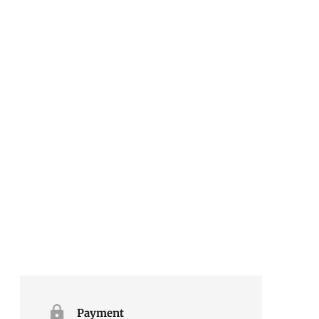
Payment