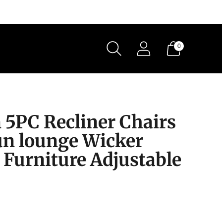
0
 5PC Recliner Chairs
un lounge Wicker
 Furniture Adjustable