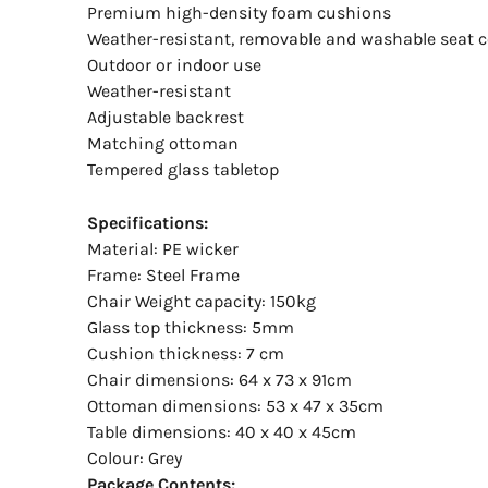
Premium high-density foam cushions
Weather-resistant, removable and washable seat c
Outdoor or indoor use
Weather-resistant
Adjustable backrest
Matching ottoman
Tempered glass tabletop
Specifications:
Material: PE wicker
Frame: Steel Frame
Chair Weight capacity: 150kg
Glass top thickness: 5mm
Cushion thickness: 7 cm
Chair dimensions: 64 x 73 x 91cm
Ottoman dimensions: 53 x 47 x 35cm
Table dimensions: 40 x 40 x 45cm
Colour: Grey
Package Contents: