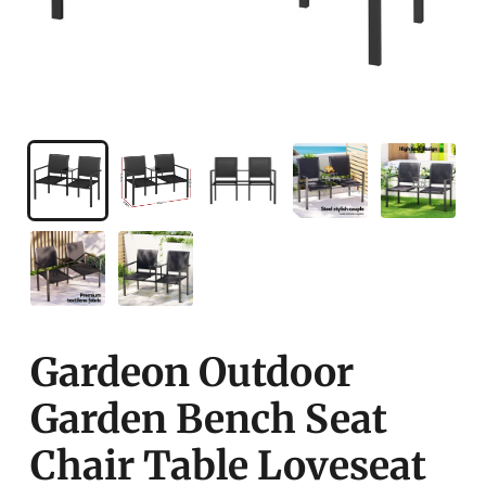
Gardeon Outdoor
Garden Bench Seat
Chair Table Loveseat