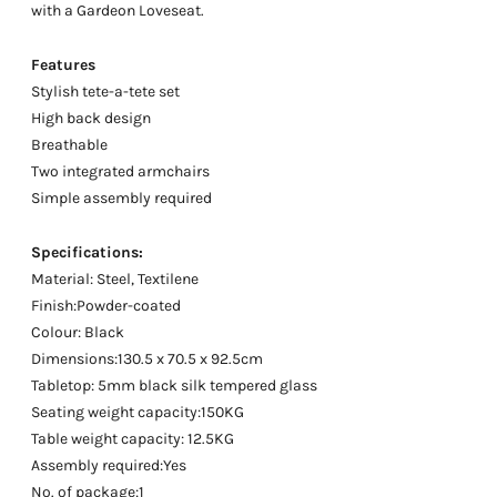
with a Gardeon Loveseat.
Features
Stylish tete-a-tete set
High back design
Breathable
Two integrated armchairs
Simple assembly required
Specifications:
Material: Steel, Textilene
Finish:Powder-coated
Colour: Black
Dimensions:130.5 x 70.5 x 92.5cm
Tabletop: 5mm black silk tempered glass
Seating weight capacity:150KG
Table weight capacity: 12.5KG
Assembly required:Yes
No. of package:1