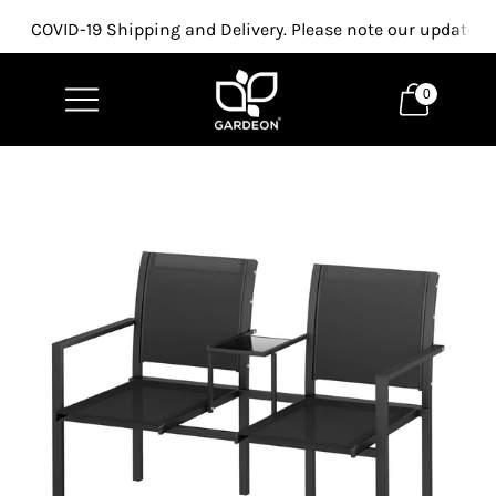
COVID-19 Shipping and Delivery. Please note our updated p
0