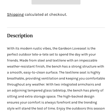
Adding
Shipping
calculated at checkout.
product
to
your
Description
cart
With its modern rustic vibes, the Gardeon Loveseat is the
perfect outdoor tete-a-tete set to spend the day with your
friends. Made from steel and textilene with an impeccable
weather-resistant finish, the bench has a strong structure with
a smooth, easy-to-clean surface. The textilene seat is highly
breathable, providing ventilation and keeping you comfortable
throughout any weather. With two integrated armchairs and
an adjoining tempered glass tabletop, the bench has plenty of
sitting and extra storage space. The high-backed design
ensures your comfort is always forefront and the trending
style will stand the test of time. Enjoy the outdoors this season