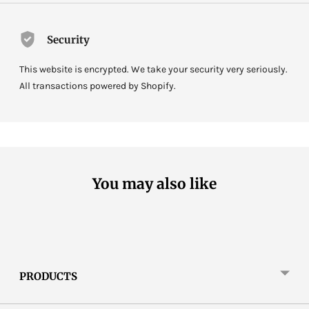
Security
This website is encrypted. We take your security very seriously.
All transactions powered by Shopify.
You may also like
PRODUCTS