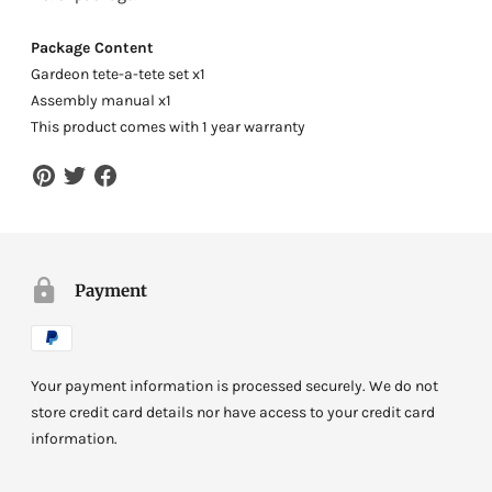
Package Content
Gardeon tete-a-tete set x1
Assembly manual x1
This product comes with 1 year warranty
Payment
Your payment information is processed securely. We do not
store credit card details nor have access to your credit card
information.