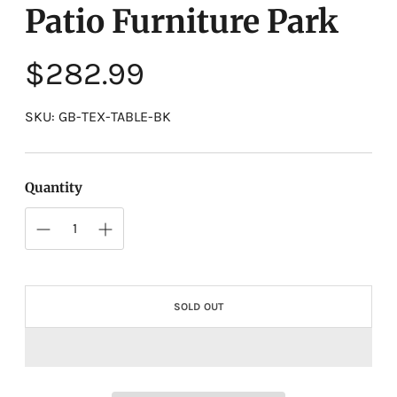
Patio Furniture Park
Regular
$282.99
price
SKU: GB-TEX-TABLE-BK
Quantity
SOLD OUT