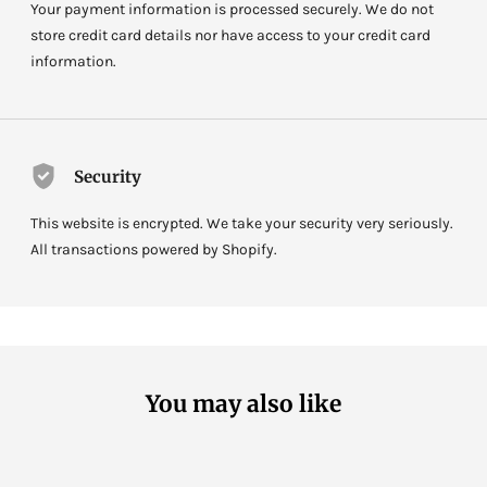
Your payment information is processed securely. We do not
store credit card details nor have access to your credit card
information.
Security
This website is encrypted. We take your security very seriously.
All transactions powered by Shopify.
You may also like