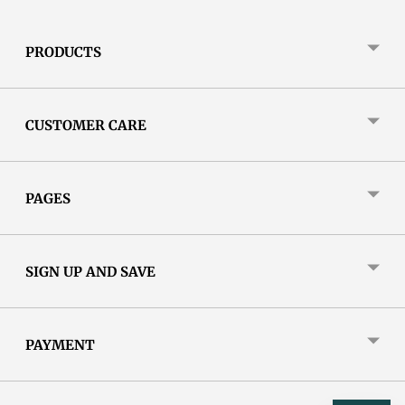
PRODUCTS
CUSTOMER CARE
PAGES
SIGN UP AND SAVE
PAYMENT