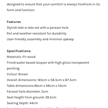
designed to ensure that your comfort is always forefront in its
form and function.
Features
Stylish tete-a-tete set with a parasol hole
Rot and weather-resistant for durability
User-friendly assembly and minimal upkeep
Specifications:
Materials :Fir wood
Finish:water based lacquer with high gloss transparent
painting
Colour: Brown
Overall dimensions: 165cm x 58.5cm x 87.5cm
Table dimensions:46cm x 48cm x 54cm
Parasol hole diameter: 5cm
Seat height from ground: 39.5cm
Seating Depth: 44cm