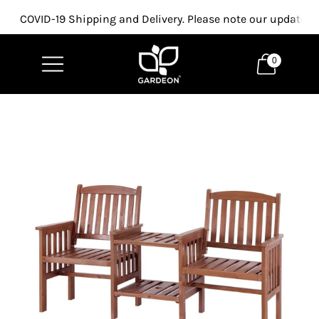
COVID-19 Shipping and Delivery. Please note our updated p
0