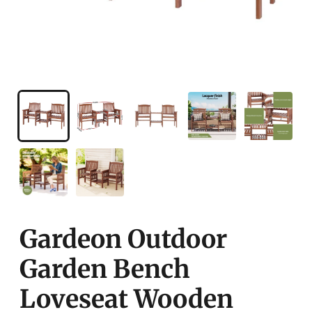
Gardeon Outdoor
Garden Bench
Loveseat Wooden