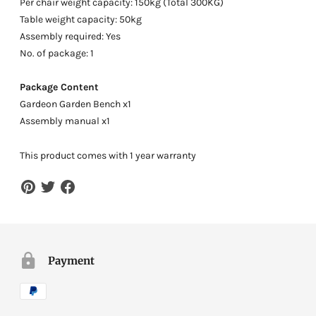
Per chair weight capacity: 150kg (Total 300KG)
Table weight capacity: 50kg
Assembly required: Yes
No. of package: 1
Package Content
Gardeon Garden Bench x1
Assembly manual x1
This product comes with 1 year warranty
Payment