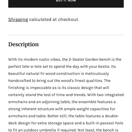
BUY IT NOW
Adding
product
Shipping
calculated at checkout.
to
your
cart
Description
With its modern rustic vibes, the 2-Seater Garden bench is the
perfect tete-a-tete set to spend the day with your bestie. Its
beautiful natural fir wood construction is meticulously
handcrafted to bring out the wood's finest qualities. The
finishing is impeccable as is its classic design that will
certainly stand the test of time and trends. With two integrated
armchairs and an adjoining table, the ensemble features a
strong inherent structure with ample weight capacities for
armchairs and table. Better still, the table features a double-
deck design for extra storage space and a built-in parasol hole
to fit an outdoor umbrella if required. Not least, the bench is