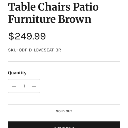
Table Chairs Patio
Furniture Brown
Regular
$249.99
price
SKU: ODF-D-LOVESEAT-BR
Quantity
SOLD OUT