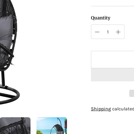
Quantity
Adding
Shipping
calculated
product
to
your