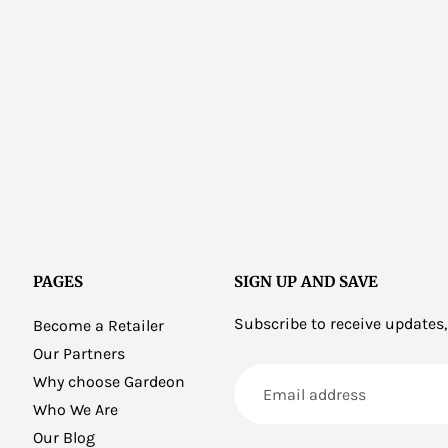
PAGES
SIGN UP AND SAVE
Subscribe to receive updates,
Become a Retailer
Our Partners
Email
Why choose Gardeon
address
Who We Are
Our Blog