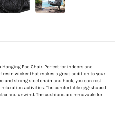
cart
n Hanging Pod Chair. Perfect for indoors and
of resin wicker that makes a great addition to your
me and strong steel chain and hook, you can rest
r relaxation activities. The comfortable egg-shaped
relax and unwind. The cushions are removable for