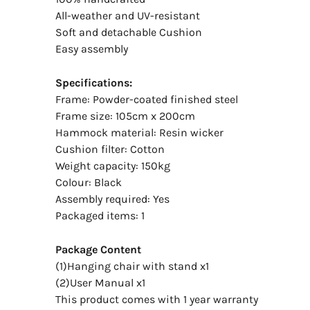
All-weather and UV-resistant
Soft and detachable Cushion
Easy assembly
Specifications:
Frame: Powder-coated finished steel
Frame size: 105cm x 200cm
Hammock material: Resin wicker
Cushion filter: Cotton
Weight capacity: 150kg
Colour: Black
Assembly required: Yes
Packaged items: 1
Package Content
(1)Hanging chair with stand x1
(2)User Manual x1
This product comes with 1 year warranty