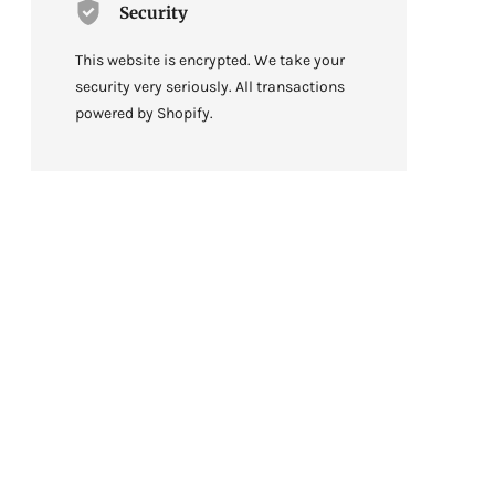
Security
This website is encrypted. We take your
security very seriously. All transactions
powered by Shopify.