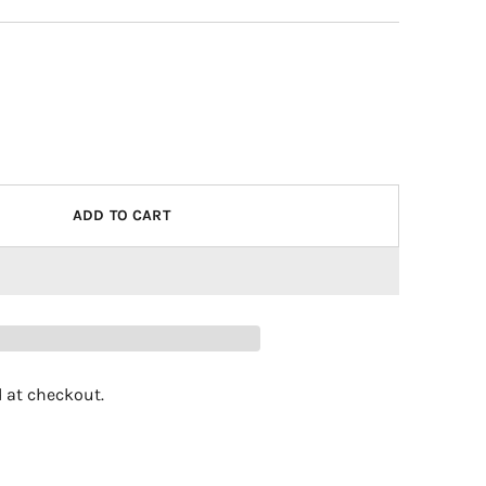
ADD TO CART
 at checkout.