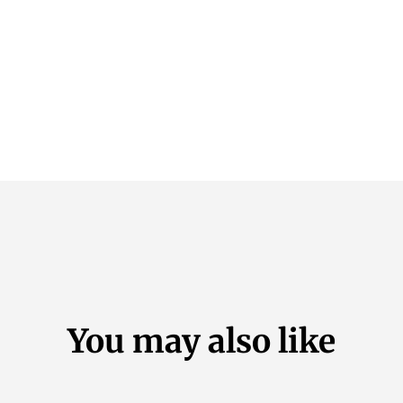
You may also like