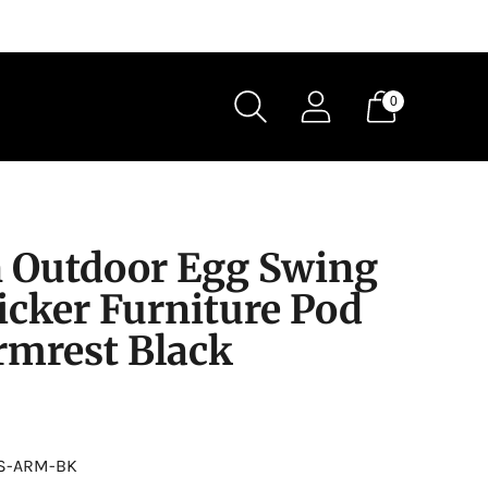
0
 Outdoor Egg Swing
icker Furniture Pod
rmrest Black
S-ARM-BK