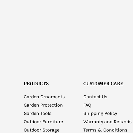
PRODUCTS
CUSTOMER CARE
Garden Ornaments
Contact Us
Garden Protection
FAQ
Garden Tools
Shipping Policy
Outdoor Furniture
Warranty and Refunds
Outdoor Storage
Terms & Conditions