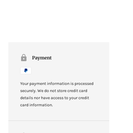
Payment
Your payment information is processed
securely. We do not store credit card
details nor have access to your credit
card information.