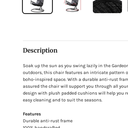
Description
Soak up the sun as you swing lazily in the Gardeo
outdoors, this chair features an intricate pattern 
boho-inspired space. With a durable anti-rust fra
assured the chair will support you through all you
design with plush padded cushions will help you 
easy cleaning and to suit the seasons.
Features
Durable anti-rust frame
100% handcrafted