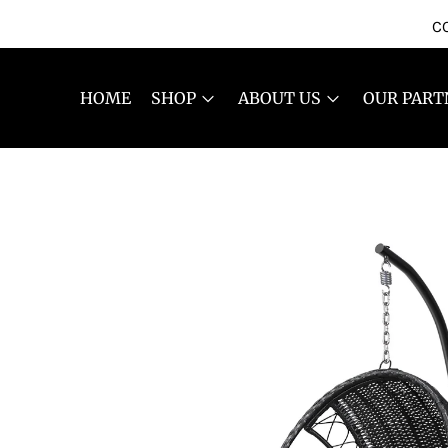
CO
HOME
SHOP
ABOUT US
OUR PART