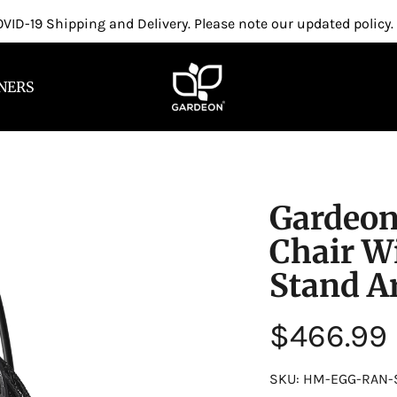
VID-19 Shipping and Delivery. Please note our updated policy.
NERS
Gardeon
Chair W
Stand A
Regular
$466.99
price
SKU: HM-EGG-RAN-