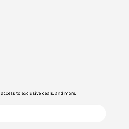
 access to exclusive deals, and more.