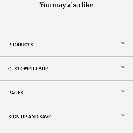
You may also like
PRODUCTS
CUSTOMER CARE
PAGES
SIGN UP AND SAVE