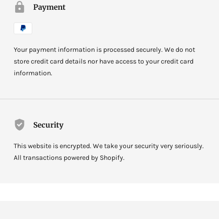
Payment
Your payment information is processed securely. We do not
store credit card details nor have access to your credit card
information.
Security
This website is encrypted. We take your security very seriously.
All transactions powered by Shopify.