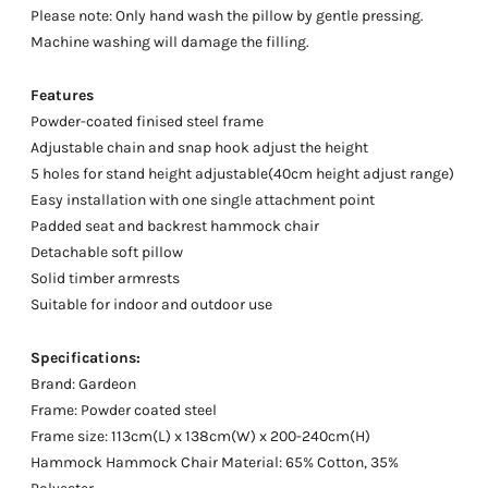
Please note: Only hand wash the pillow by gentle pressing.
Machine washing will damage the filling.
Features
Powder-coated finised steel frame
Adjustable chain and snap hook adjust the height
5 holes for stand height adjustable(40cm height adjust range)
Easy installation with one single attachment point
Padded seat and backrest hammock chair
Detachable soft pillow
Solid timber armrests
Suitable for indoor and outdoor use
Specifications:
Brand: Gardeon
Frame: Powder coated steel
Frame size: 113cm(L) x 138cm(W) x 200-240cm(H)
Hammock Hammock Chair Material: 65% Cotton, 35%