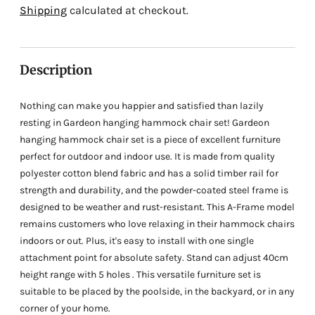
Adding
Shipping
calculated at checkout.
product
to
your
Description
cart
Nothing can make you happier and satisfied than lazily
resting in Gardeon hanging hammock chair set! Gardeon
hanging hammock chair set is a piece of excellent furniture
perfect for outdoor and indoor use. It is made from quality
polyester cotton blend fabric and has a solid timber rail for
strength and durability, and the powder-coated steel frame is
designed to be weather and rust-resistant. This A-Frame model
remains customers who love relaxing in their hammock chairs
indoors or out. Plus, it's easy to install with one single
attachment point for absolute safety. Stand can adjust 40cm
height range with 5 holes . This versatile furniture set is
suitable to be placed by the poolside, in the backyard, or in any
corner of your home.