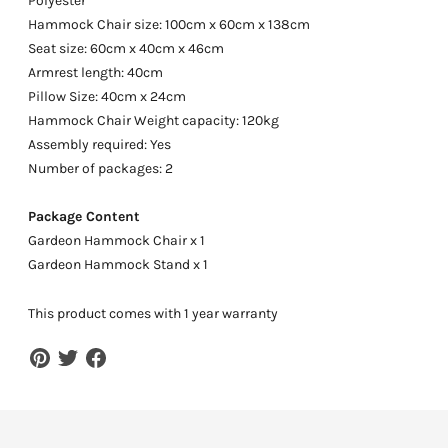
Polyester
Hammock Chair size: 100cm x 60cm x 138cm
Seat size: 60cm x 40cm x 46cm
Armrest length: 40cm
Pillow Size: 40cm x 24cm
Hammock Chair Weight capacity: 120kg
Assembly required: Yes
Number of packages: 2
Package Content
Gardeon Hammock Chair x 1
Gardeon Hammock Stand x 1
This product comes with 1 year warranty