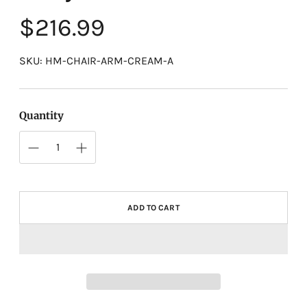
Regular
$216.99
price
SKU: HM-CHAIR-ARM-CREAM-A
Quantity
ADD TO CART