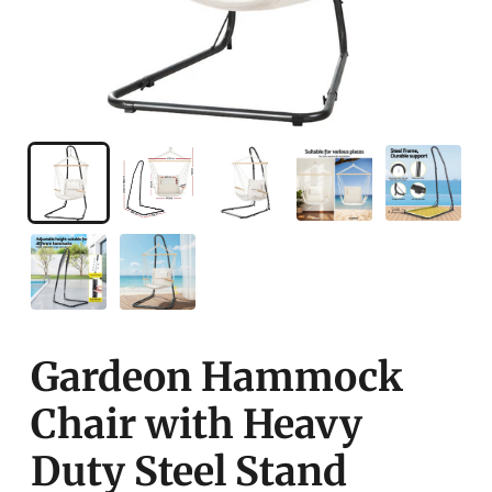
Gardeon Hammock
Chair with Heavy
Duty Steel Stand