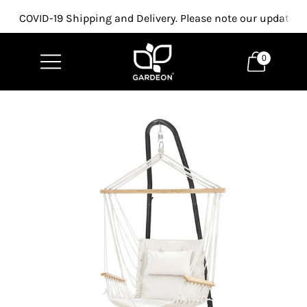
COVID-19 Shipping and Delivery. Please note our updated p
0