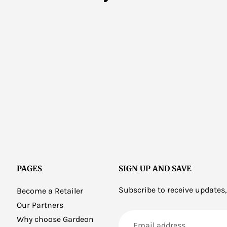
PAGES
SIGN UP AND SAVE
Subscribe to receive updates,
Become a Retailer
Our Partners
Email
Why choose Gardeon