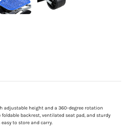
th adjustable height and a 360-degree rotation
e foldable backrest, ventilated seat pad, and sturdy
 easy to store and carry.