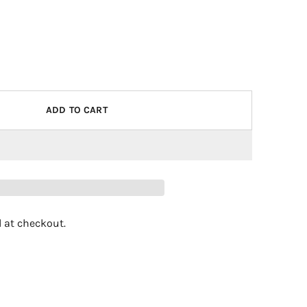
ADD TO CART
 at checkout.