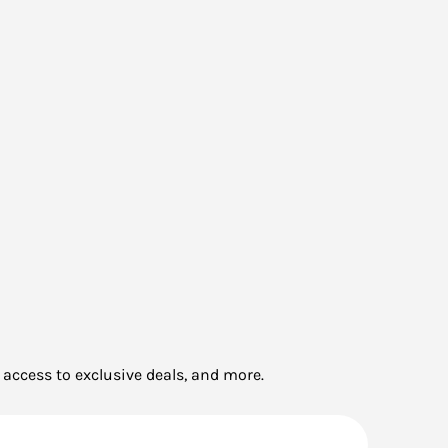
 access to exclusive deals, and more.