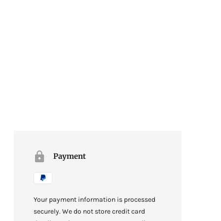
Payment
Your payment information is processed
securely. We do not store credit card