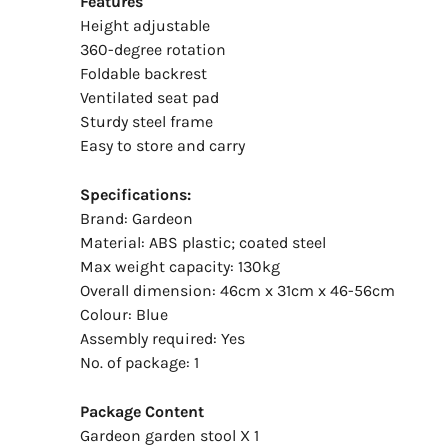
Features
Height adjustable
360-degree rotation
Foldable backrest
Ventilated seat pad
Sturdy steel frame
Easy to store and carry
Specifications:
Brand: Gardeon
Material: ABS plastic; coated steel
Max weight capacity: 130kg
Overall dimension: 46cm x 31cm x 46-56cm
Colour: Blue
Assembly required: Yes
No. of package: 1
Package Content
Gardeon garden stool X 1