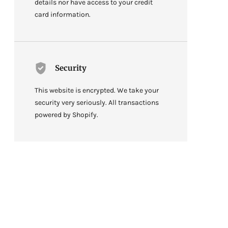
details nor have access to your credit
card information.
Security
This website is encrypted. We take your
security very seriously. All transactions
powered by Shopify.