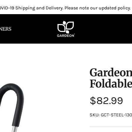
VID-19 Shipping and Delivery. Please note our updated policy.
NERS
Gardeon
Foldabl
Regular
$82.99
price
SKU: GCT-STEEL-13