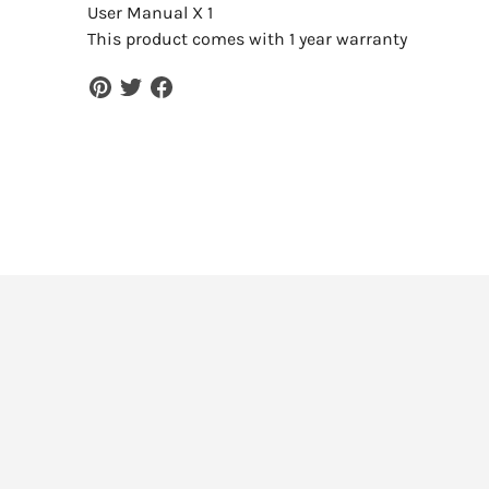
User Manual X 1
This product comes with 1 year warranty