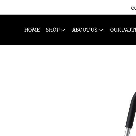
CO
HOME
SHOP
ABOUT US
OUR PART