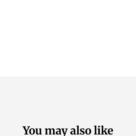
You may also like