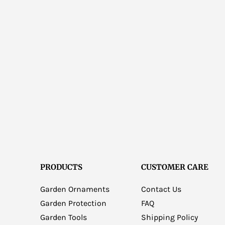
PRODUCTS
CUSTOMER CARE
Garden Ornaments
Contact Us
Garden Protection
FAQ
Garden Tools
Shipping Policy