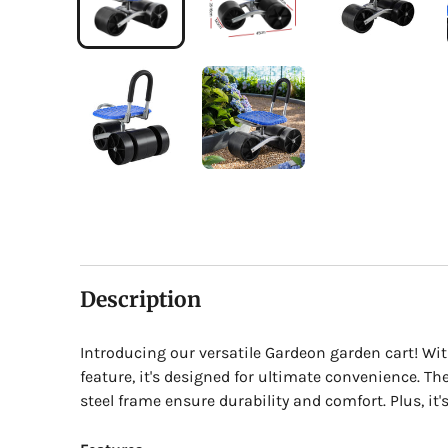
Description
Introducing our versatile Gardeon garden cart! Wi
feature, it's designed for ultimate convenience. Th
steel frame ensure durability and comfort. Plus, it's