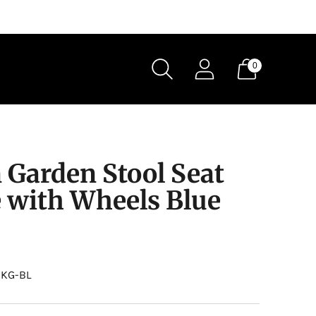
0
 Garden Stool Seat
e with Wheels Blue
0KG-BL