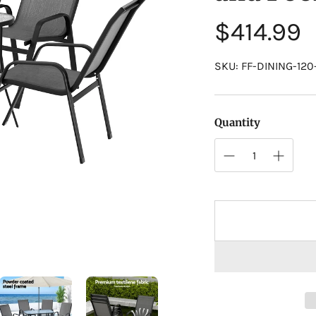
Regular
$414.99
price
SKU: FF-DINING-12
Quantity