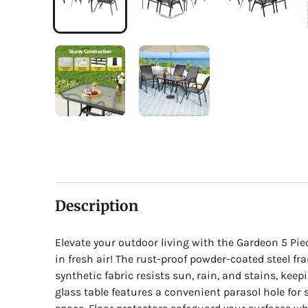
Description
Elevate your outdoor living with the Gardeon 5 Pi
in fresh air! The rust-proof powder-coated steel fr
synthetic fabric resists sun, rain, and stains, kee
glass table features a convenient parasol hole fo