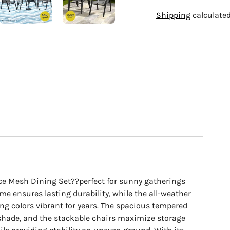
Adding
Shipping
calculated
product
to
your
cart
ece Mesh Dining Set??perfect for sunny gatherings
ame ensures lasting durability, while the all-weather
ping colors vibrant for years. The spacious tempered
r shade, and the stackable chairs maximize storage