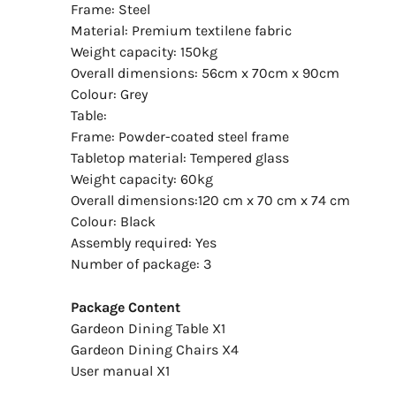
Frame: Steel
Material: Premium textilene fabric
Weight capacity: 150kg
Overall dimensions: 56cm x 70cm x 90cm
Colour: Grey
Table:
Frame: Powder-coated steel frame
Tabletop material: Tempered glass
Weight capacity: 60kg
Overall dimensions:120 cm x 70 cm x 74 cm
Colour: Black
Assembly required: Yes
Number of package: 3
Package Content
Gardeon Dining Table X1
Gardeon Dining Chairs X4
User manual X1