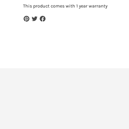
This product comes with 1 year warranty