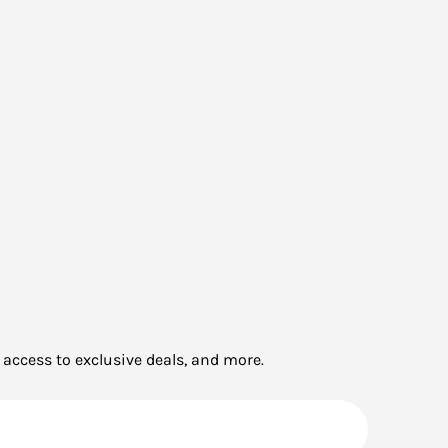
 access to exclusive deals, and more.