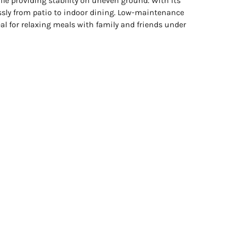
ile providing stability on uneven ground. With its
lessly from patio to indoor dining. Low-maintenance
eal for relaxing meals with family and friends under