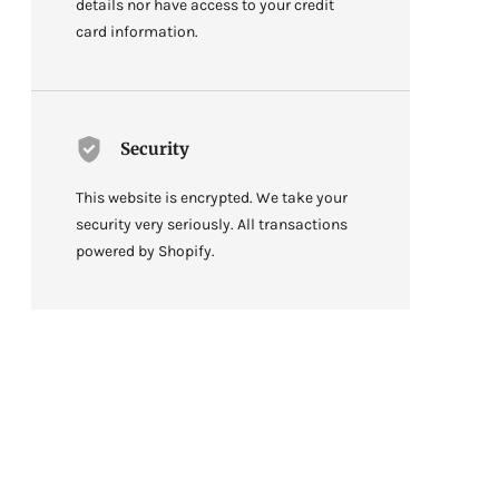
details nor have access to your credit
card information.
Security
This website is encrypted. We take your
security very seriously. All transactions
powered by Shopify.