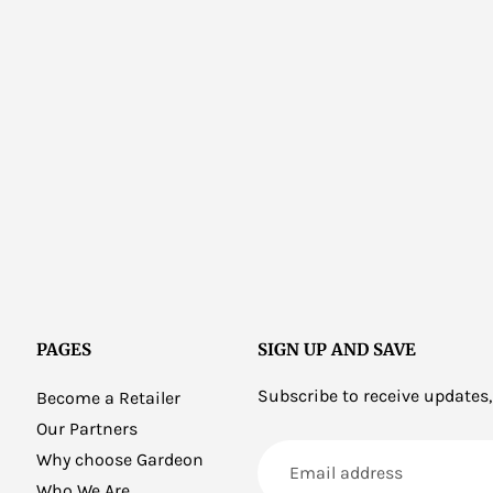
PAGES
SIGN UP AND SAVE
Subscribe to receive updates,
Become a Retailer
Our Partners
Email
Why choose Gardeon
address
Who We Are