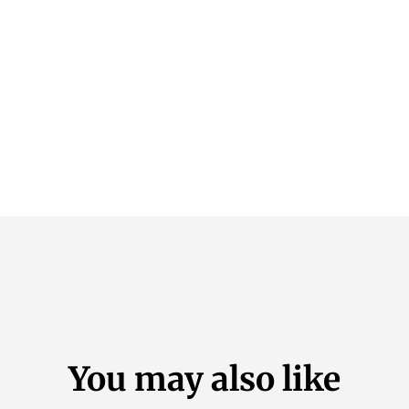
You may also like