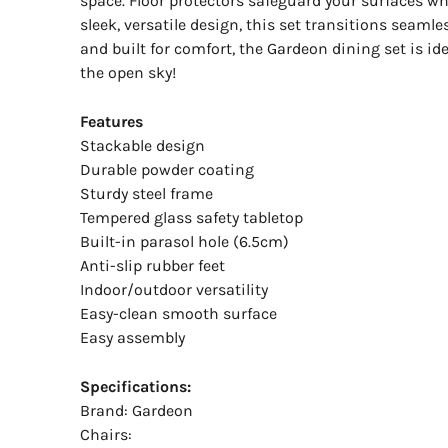
space. Floor protectors safeguard your surfaces wh
sleek, versatile design, this set transitions seam
and built for comfort, the Gardeon dining set is id
the open sky!
Features
Stackable design
Durable powder coating
Sturdy steel frame
Tempered glass safety tabletop
Built-in parasol hole (6.5cm)
Anti-slip rubber feet
Indoor/outdoor versatility
Easy-clean smooth surface
Easy assembly
Specifications:
Brand: Gardeon
Chairs: