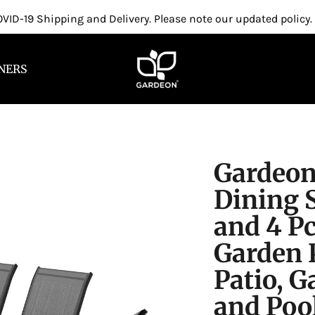
VID-19 Shipping and Delivery. Please note our updated policy.
NERS
Gardeon
Dining S
and 4 Pc
Garden P
Patio, 
and Pool