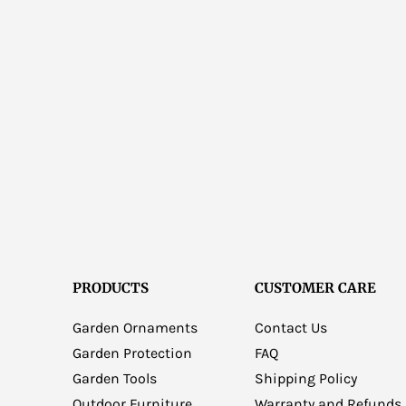
PRODUCTS
CUSTOMER CARE
Garden Ornaments
Contact Us
Garden Protection
FAQ
Garden Tools
Shipping Policy
Outdoor Furniture
Warranty and Refunds