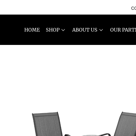
CO
HOME
SHOP
ABOUT US
OUR PART