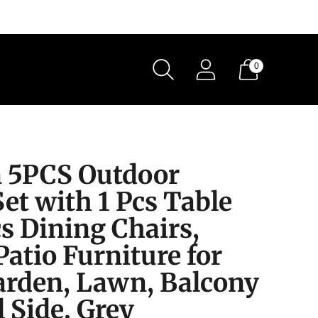
0
 5PCS Outdoor
et with 1 Pcs Table
s Dining Chairs,
atio Furniture for
Garden, Lawn, Balcony
 Side, Grey