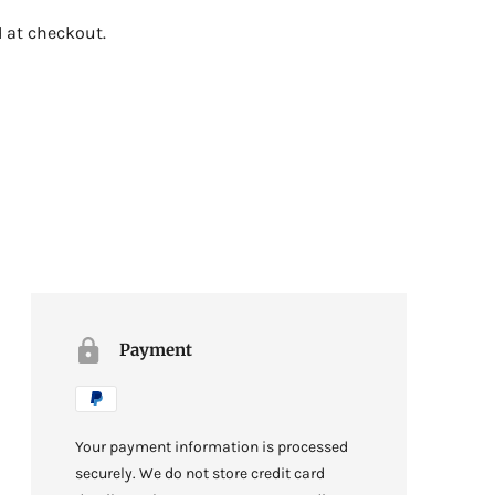
 at checkout.
Payment
Your payment information is processed
securely. We do not store credit card