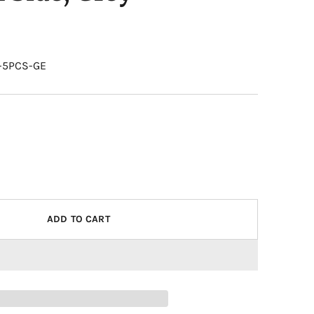
0-5PCS-GE
ADD TO CART