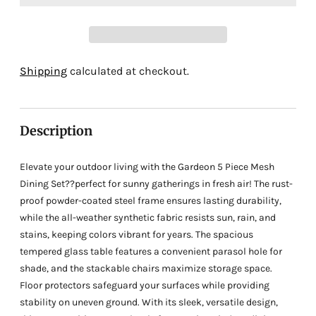
Adding
Shipping
calculated at checkout.
product
to
your
Description
cart
Elevate your outdoor living with the Gardeon 5 Piece Mesh
Dining Set??perfect for sunny gatherings in fresh air! The rust-
proof powder-coated steel frame ensures lasting durability,
while the all-weather synthetic fabric resists sun, rain, and
stains, keeping colors vibrant for years. The spacious
tempered glass table features a convenient parasol hole for
shade, and the stackable chairs maximize storage space.
Floor protectors safeguard your surfaces while providing
stability on uneven ground. With its sleek, versatile design,