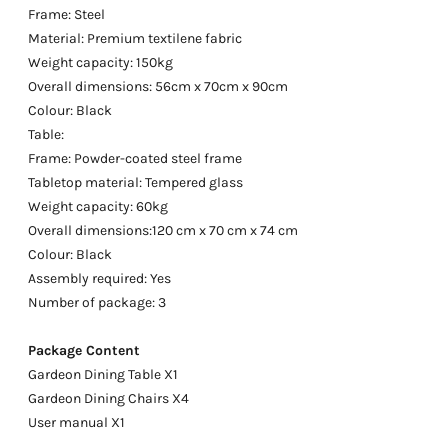
Frame: Steel
Material: Premium textilene fabric
Weight capacity: 150kg
Overall dimensions: 56cm x 70cm x 90cm
Colour: Black
Table:
Frame: Powder-coated steel frame
Tabletop material: Tempered glass
Weight capacity: 60kg
Overall dimensions:120 cm x 70 cm x 74 cm
Colour: Black
Assembly required: Yes
Number of package: 3
Package Content
Gardeon Dining Table X1
Gardeon Dining Chairs X4
User manual X1