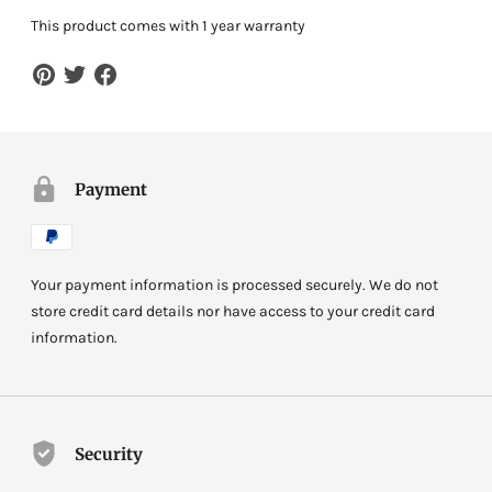
This product comes with 1 year warranty
Payment
Your payment information is processed securely. We do not
store credit card details nor have access to your credit card
information.
Security