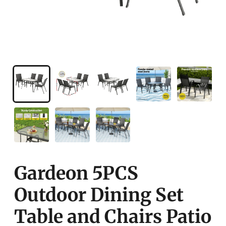
Gardeon 5PCS
Outdoor Dining Set
Table and Chairs Patio