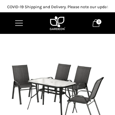
COVID-19 Shipping and Delivery. Please note our updated p
0