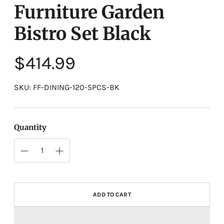
Furniture Garden
Bistro Set Black
Regular
$414.99
price
SKU: FF-DINING-120-5PCS-BK
Quantity
ADD TO CART