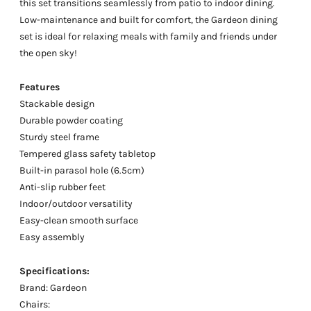
this set transitions seamlessly from patio to indoor dining.
Low-maintenance and built for comfort, the Gardeon dining
set is ideal for relaxing meals with family and friends under
the open sky!
Features
Stackable design
Durable powder coating
Sturdy steel frame
Tempered glass safety tabletop
Built-in parasol hole (6.5cm)
Anti-slip rubber feet
Indoor/outdoor versatility
Easy-clean smooth surface
Easy assembly
Specifications:
Brand: Gardeon
Chairs: