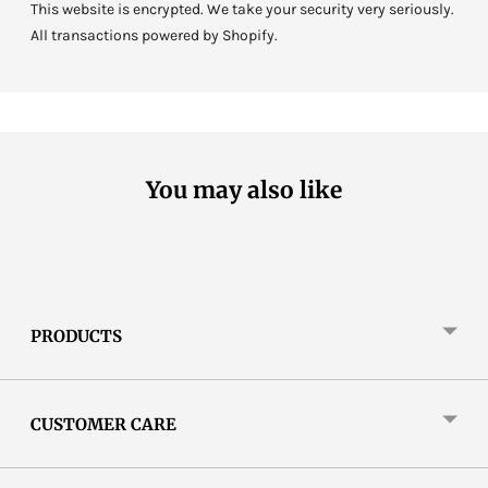
This website is encrypted. We take your security very seriously.
All transactions powered by Shopify.
You may also like
PRODUCTS
CUSTOMER CARE