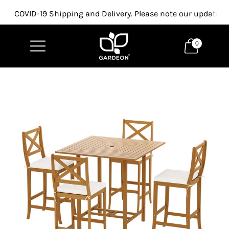
COVID-19 Shipping and Delivery. Please note our updated p
0