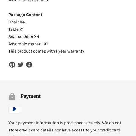
Package Content
Chair X4
Table X1
Seat cushion X4
Assembly manual X1
This product comes with 1 year warranty
Payment
Your payment information is processed securely. We do not
store credit card details nor have access to your credit card