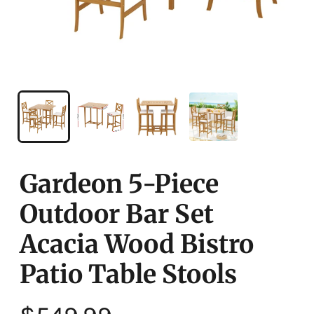
Gardeon 5-Piece
Outdoor Bar Set
Acacia Wood Bistro
Patio Table Stools
Regular