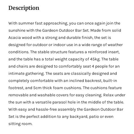
cart
Description
With summer fast approaching, you can once again join the
sunshine with the Gardeon Outdoor Bar Set. Made from solid
Acacia wood with a strong and durable finish, the set is
designed for outdoor or indoor use in a wide range of weather
conditions. The stable structure features a reinforced insert,
and the table has a total weight capacity of 45kg. The table
and chairs are designed to comfortably seat 4 people for an
intimate gathering. The seats are classically designed and
completely comfortable with an inclined backrest, built-in
footrest, and 5cm thick foam cushions. The cushions feature
removable and washable covers for easy cleaning. Relax under
the sun with a versatile parasol hole in the middle of the table.
With easy and hassle-free assembly the Gardeon Outdoor Bar
Set is the perfect addition to any backyard, patio or even
sitting room.