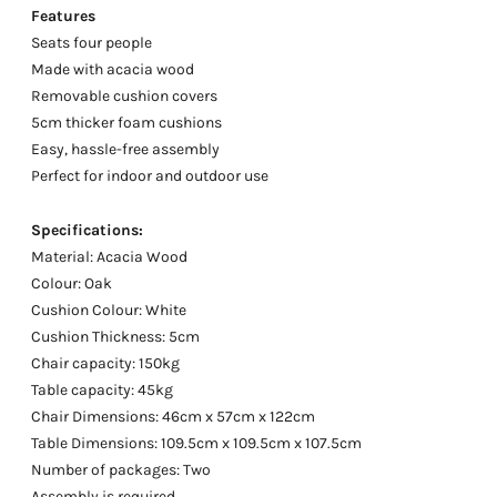
Features
Seats four people
Made with acacia wood
Removable cushion covers
5cm thicker foam cushions
Easy, hassle-free assembly
Perfect for indoor and outdoor use
Specifications:
Material: Acacia Wood
Colour: Oak
Cushion Colour: White
Cushion Thickness: 5cm
Chair capacity: 150kg
Table capacity: 45kg
Chair Dimensions: 46cm x 57cm x 122cm
Table Dimensions: 109.5cm x 109.5cm x 107.5cm
Number of packages: Two
Assembly is required