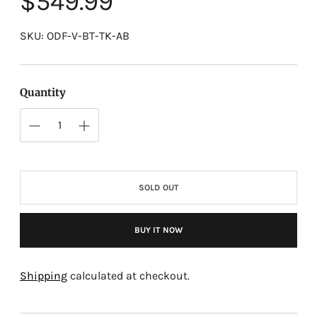
$549.99
price
SKU: ODF-V-BT-TK-AB
Quantity
SOLD OUT
BUY IT NOW
Adding
product
Shipping
calculated at checkout.
to
your