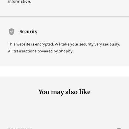
information.
Security
This website is encrypted. We take your security very seriously.
All transactions powered by Shopify.
You may also like