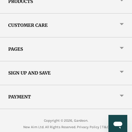
PRODUCTS
CUSTOMER CARE
PAGES
SIGN UP AND SAVE
PAYMENT
Copyright © 2026,
Gardeon
.
New Aim Ltd. All Rights Reserved.
Privacy Policy
|
T&C