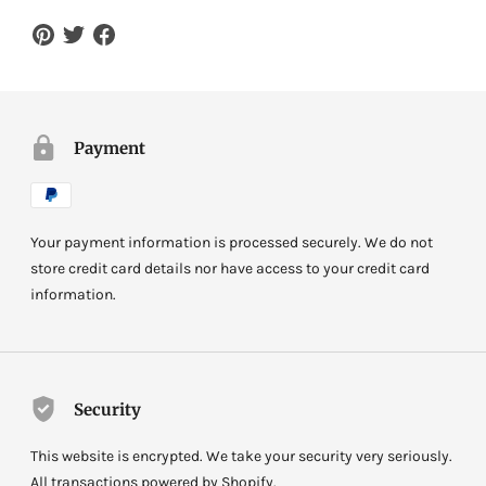
Payment
Your payment information is processed securely. We do not
store credit card details nor have access to your credit card
information.
Security
This website is encrypted. We take your security very seriously.
All transactions powered by Shopify.