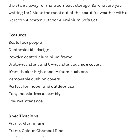
the chairs away for more compact storage. So what are you
waiting for? Make the most out of the beautiful weather with a
Gardeon 4-seater Outdoor Aluminium Sofa Set.
Features
Seats four people
Customisable design
Powder-coated aluminium frame
Water-resistant and UV-resistant cushion covers
10cm thicker high-density foam cushions
Removable cushion covers
Perfect for indoor and outdoor use
Easy, hassle-free assembly
Low maintenance
Specifications:
Frame: Aluminium
Frame Colour: Charcoal,Black