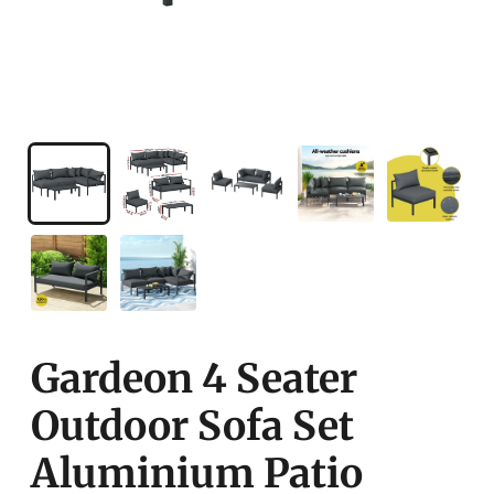
Gardeon 4 Seater
Outdoor Sofa Set
Aluminium Patio