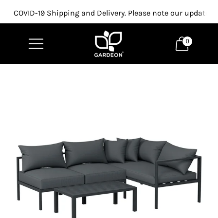
COVID-19 Shipping and Delivery. Please note our updated p
0