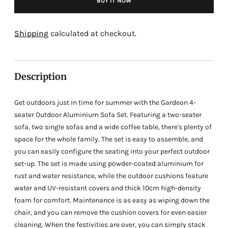
BUY IT NOW
Adding
product
Shipping
calculated at checkout.
to
your
cart
Description
Get outdoors just in time for summer with the Gardeon 4-
seater Outdoor Aluminium Sofa Set. Featuring a two-seater
sofa, two single sofas and a wide coffee table, there's plenty of
space for the whole family. The set is easy to assemble, and
you can easily configure the seating into your perfect outdoor
set-up. The set is made using powder-coated aluminium for
rust and water resistance, while the outdoor cushions feature
water and UV-resistant covers and thick 10cm high-density
foam for comfort. Maintenance is as easy as wiping down the
chair, and you can remove the cushion covers for even easier
cleaning. When the festivities are over, you can simply stack