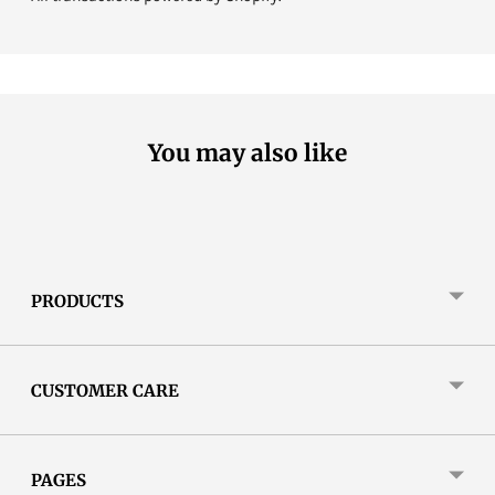
You may also like
PRODUCTS
CUSTOMER CARE
PAGES