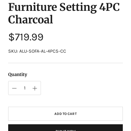
Furniture Setting 4PC
Charcoal
Regular
$719.99
price
SKU: ALU-SOFA-AL-4PCS-CC
Quantity
ADD TO CART