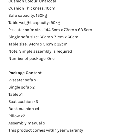
Cushion Colour: Charcoal
Cushion Thickness: 10cm
Sofa capacity: 150kg
Table weight capacity: 90kg
2-seater sofa: size: 144.5cm x 73cm x 63.5cm
Single sofa size: 66cm x 71cm x 60cm
Table size: 94cm x 51cm x 32cm
Note: Simple assembly is required
Number of package: One
Package Content
2-seater sofa x1
Single sofa x2
Table x1
Seat cushion x3
Back cushion x4
Pillow x2
Assembly manual x1
This product comes with 1 year warranty