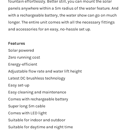
fountain effortlessly. Better still, you can mount the solar
panels anywhere within a 5m radius of the water feature. And
with a rechargeable battery, the water show can go on much
longer. The entire unit comes with all the necessary fittings
and accessories for an easy, no-hassle set up.
Features
Solar powered
Zero running cost
Energy-efficient
Adjustable flow rate and water lift height
Latest DC brushless technology
Easy set-up
Easy cleaning and maintenance
Comes with rechargeable battery
Super long 5m cable
Comes with LED light
Suitable for indoor and outdoor
Suitable for daytime and night time