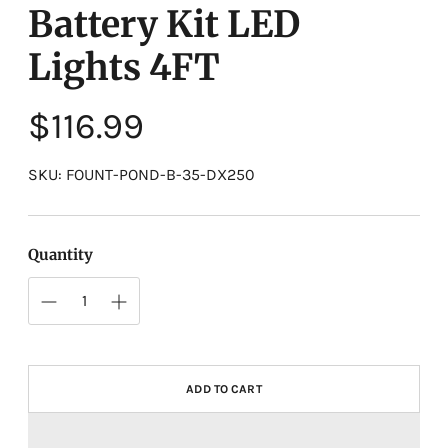
Battery Kit LED
Lights 4FT
Regular
$116.99
price
SKU: FOUNT-POND-B-35-DX250
Quantity
ADD TO CART