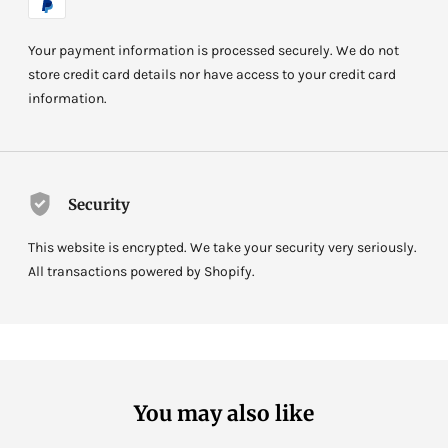
Your payment information is processed securely. We do not
store credit card details nor have access to your credit card
information.
Security
This website is encrypted. We take your security very seriously.
All transactions powered by Shopify.
You may also like