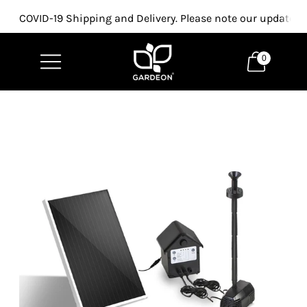
COVID-19 Shipping and Delivery. Please note our updated p
0