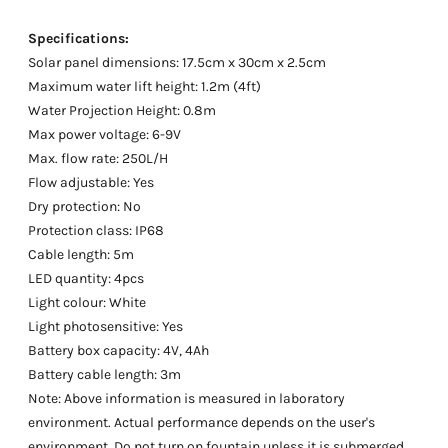
Specifications:
Solar panel dimensions: 17.5cm x 30cm x 2.5cm
Maximum water lift height: 1.2m (4ft)
Water Projection Height: 0.8m
Max power voltage: 6-9V
Max. flow rate: 250L/H
Flow adjustable: Yes
Dry protection: No
Protection class: IP68
Cable length: 5m
LED quantity: 4pcs
Light colour: White
Light photosensitive: Yes
Battery box capacity: 4V, 4Ah
Battery cable length: 3m
Note: Above information is measured in laboratory
environment. Actual performance depends on the user's
environment. Do not turn on fountain unless it is submerged.