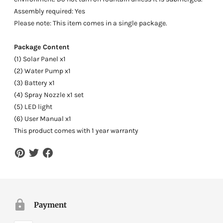
Assembly required: Yes
Please note: This item comes in a single package.
Package Content
(1) Solar Panel x1
(2) Water Pump x1
(3) Battery x1
(4) Spray Nozzle x1 set
(5) LED light
(6) User Manual x1
This product comes with 1 year warranty
Payment