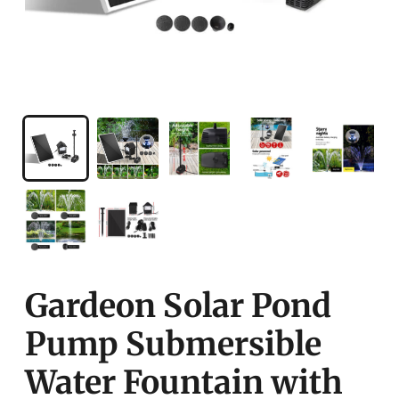
Gardeon Solar Pond
Pump Submersible
Water Fountain with