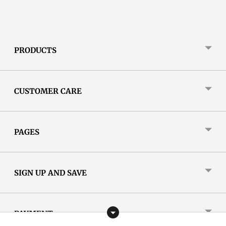
PRODUCTS
CUSTOMER CARE
PAGES
SIGN UP AND SAVE
PAYMENT