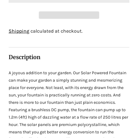
Adding
Shipping
calculated at checkout.
product
to
your
Description
cart
A joyous addition to your garden. Our Solar Powered Fountain
can make your garden a simply stunning and mesmerizing
place for everyone. Not least, with its energy drawn from the
sun, your fountain is practically running at zero costs. And
there is more to our fountain than just plain economics.
Featuring a brushless DC pump, the fountain can pump up to
1.2m (4ft) high of dazzling water at a flow rate of 250 litres per
hour. The solar panels are premium polycrystalline, which
means that you get better energy conversion to run the