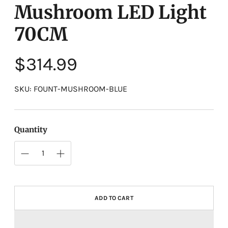
Mushroom LED Light
70CM
Regular
$314.99
price
SKU: FOUNT-MUSHROOM-BLUE
Quantity
ADD TO CART