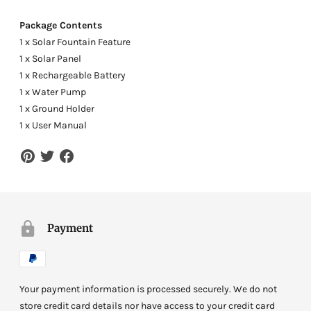
Package Contents
1 x Solar Fountain Feature
1 x Solar Panel
1 x Rechargeable Battery
1 x Water Pump
1 x Ground Holder
1 x User Manual
Payment
Your payment information is processed securely. We do not
store credit card details nor have access to your credit card