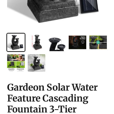
Gardeon Solar Water
Feature Cascading
Fountain 3-Tier