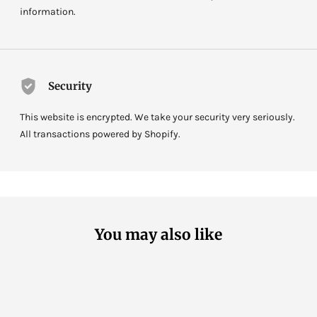
information.
Security
This website is encrypted. We take your security very seriously.
All transactions powered by Shopify.
You may also like