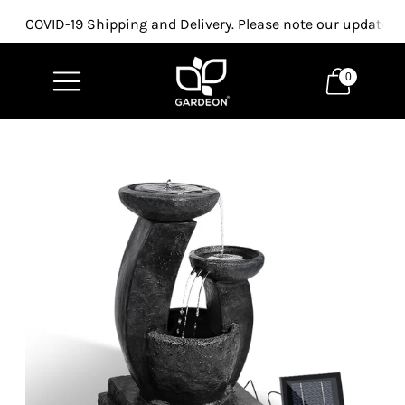
COVID-19 Shipping and Delivery. Please note our updated p
0