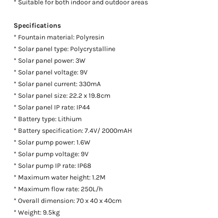
* Suitable for both indoor and outdoor areas
Specifications
* Fountain material: Polyresin
* Solar panel type: Polycrystalline
* Solar panel power: 3W
* Solar panel voltage: 9V
* Solar panel current: 330mA
* Solar panel size: 22.2 x 19.8cm
* Solar panel IP rate: IP44
* Battery type: Lithium
* Battery specification: 7.4V/ 2000mAH
* Solar pump power: 1.6W
* Solar pump voltage: 9V
* Solar pump IP rate: IP68
* Maximum water height: 1.2M
* Maximum flow rate: 250L/h
* Overall dimension: 70 x 40 x 40cm
* Weight: 9.5kg