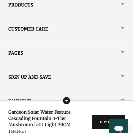
PRODUCTS
CUSTOMER CARE
PAGES
SIGN UP AND SAVE
PAYMENT
Gardeon Solar Water Feature
Cascading Fountain 3-Tier
BUY NOW
Mushroom LED Light 70CM
Copyright © 2026,
Gardeon
.
New Aim Ltd. All Rights Reserved.
Privacy Policy
|
T&C
$314.99
x 1