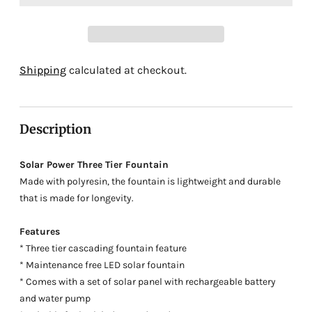
Adding
Shipping
calculated at checkout.
product
to
your
Description
cart
Solar Power Three Tier Fountain
Made with polyresin, the fountain is lightweight and durable
that is made for longevity.
Features
* Three tier cascading fountain feature
* Maintenance free LED solar fountain
* Comes with a set of solar panel with rechargeable battery
and water pump