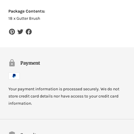
Package Contents:
18 x Gutter Brush
Payment
Your payment information is processed securely. We do not
store credit card details nor have access to your credit card
information.