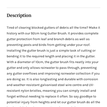
your
cart
Description
Tired of clearing blocked gutters of debris all the time? Make it
history with our 92cm long Gutter Brush. It provides complete
gutter protection from leaf and branch debris as well as
preventing pests and birds from getting under your roof.
Installing the gutter brush is just a simple task of cutting or
bending it to the required length and placing it in the gutter.
With a diameter of 10cm, the gutter brush fits neatly into your
gutter and only allows rainwater to pass through, preventing
any gutter overflows and improving rainwater collection if you
are doing so. It is also longlasting and durable with corrosion
and weather-resistant galvanised steel wire centre and UV-
resistant nylon bristles, meaning you can simply install and
forget without needing to replace it often. So say goodbye to
potential injury from heights and let our gutter brush do all the