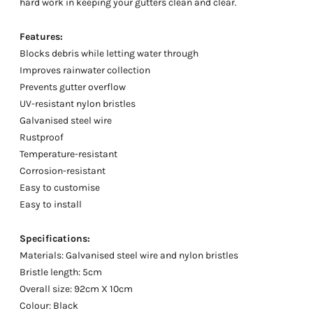
hard work in keeping your gutters clean and clear.
Features:
Blocks debris while letting water through
Improves rainwater collection
Prevents gutter overflow
UV-resistant nylon bristles
Galvanised steel wire
Rustproof
Temperature-resistant
Corrosion-resistant
Easy to customise
Easy to install
Specifications:
Materials: Galvanised steel wire and nylon bristles
Bristle length: 5cm
Overall size: 92cm X 10cm
Colour: Black