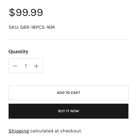
Regular
$99.99
price
SKU: GBR-18PCS-16M
Quantity
ADD TO CART
BUY IT NOW
Adding
product
Shipping
calculated at checkout.
to