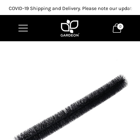
COVID-19 Shipping and Delivery. Please note our updated p
0