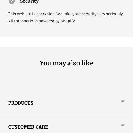
Security
This website is encrypted. We take your security very seriously.
All transactions powered by Shopify.
You may also like
PRODUCTS
CUSTOMER CARE