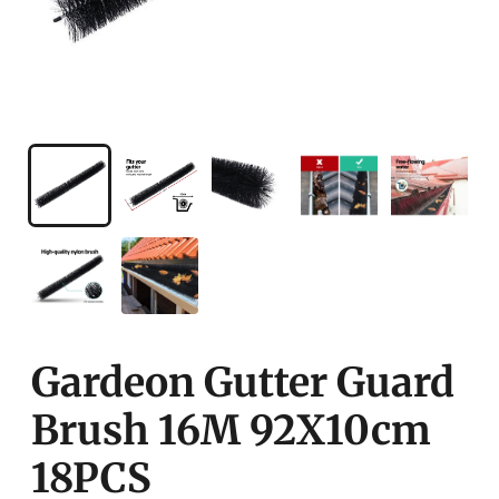
Gardeon Gutter Guard
Brush 16M 92X10cm
18PCS